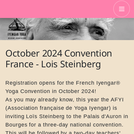
October 2024 Convention
France - Lois Steinberg
Registration opens for the French Iyengar®
Yoga Convention in October 2024!
As you may already know, this year the AFYI
(Association française de Yoga Iyengar) is
inviting Loïs Steinberg to the Palais d'Auron in
Bourges for a three-day national convention.
This will be followed by a two-day teachers'